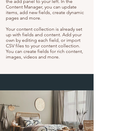
the add panel to your left. In the
Content Manager, you can update
items, add new fields, create dynamic
pages and more.
Your content collection is already set
up with fields and content. Add your
own by editing each field, or import
CSV files to your content collection.
You can create fields for rich content,
images, videos and more.