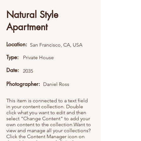
Natural Style
Apartment
Location:
San Francisco, CA, USA
Type:
Private House
Date:
2035
Photographer:
Daniel Ross
This item is connected to a text field
in your content collection. Double
click what you want to edit and then
select "Change Content" to add your
own content to the collection.Want to
view and manage all your collections?
Click the Content Manager icon on