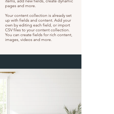
items, add new fields, create dynamic
pages and more.
Your content collection is already set
up with fields and content. Add your
own by editing each field, or import
CSV files to your content collection.
You can create fields for rich content,
images, videos and more.