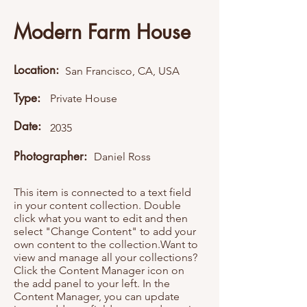
Modern Farm House
Location:
San Francisco, CA, USA
Type:
Private House
Date:
2035
Photographer:
Daniel Ross
This item is connected to a text field
in your content collection. Double
click what you want to edit and then
select "Change Content" to add your
own content to the collection.Want to
view and manage all your collections?
Click the Content Manager icon on
the add panel to your left. In the
Content Manager, you can update