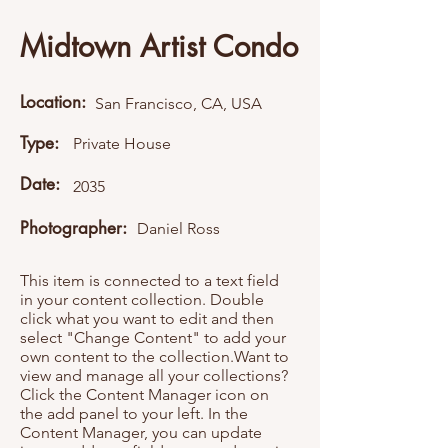
Midtown Artist Condo
Location:
San Francisco, CA, USA
Type:
Private House
Date:
2035
Photographer:
Daniel Ross
This item is connected to a text field
in your content collection. Double
click what you want to edit and then
select "Change Content" to add your
own content to the collection.Want to
view and manage all your collections?
Click the Content Manager icon on
the add panel to your left. In the
Content Manager, you can update