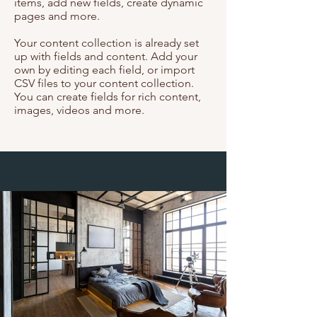
items, add new fields, create dynamic
pages and more.
Your content collection is already set
up with fields and content. Add your
own by editing each field, or import
CSV files to your content collection.
You can create fields for rich content,
images, videos and more.